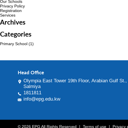
Our Schools
Privacy Policy
Registration
Services
Archives
Categories
Primary School
(1)
Head Office
Olympia East Tower 19th Floor, Arabian Gulf St.,
Salmiya
1811811
info@epg.edu.kw
© 2026 EPG All Rights Reserved
|
Terms of use
|
Privacy 