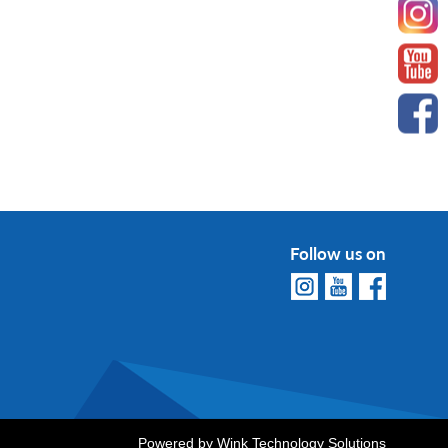
Follow us on
Powered by
Wink Technology Solutions