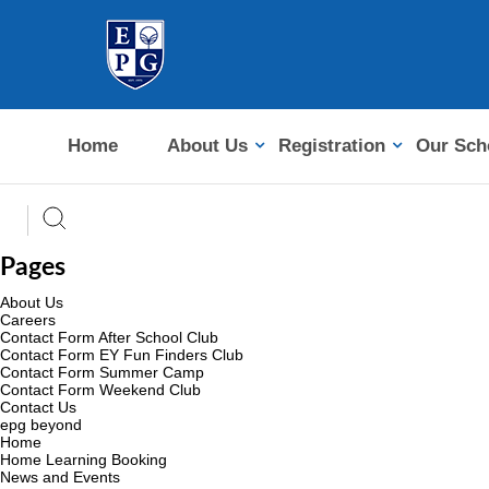
Home
About Us
Registration
Our Sch
Pages
About Us
Careers
Contact Form After School Club
Contact Form EY Fun Finders Club
Contact Form Summer Camp
Contact Form Weekend Club
Contact Us
epg beyond
Home
Home Learning Booking
News and Events