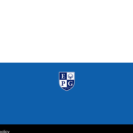
policy