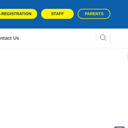
-REGISTRATION
STAFF
PARENTS
ntact Us