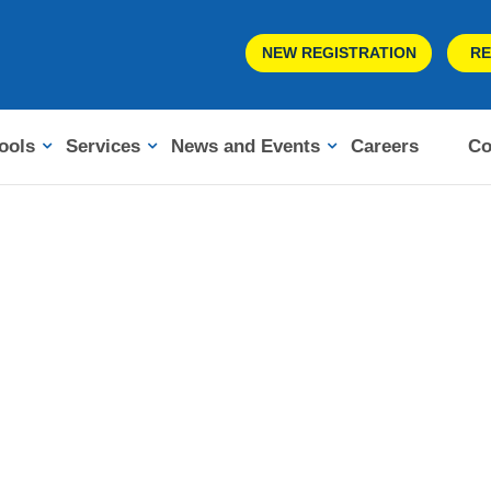
NEW REGISTRATION
RE
ools
Services
News and Events
Careers
Co