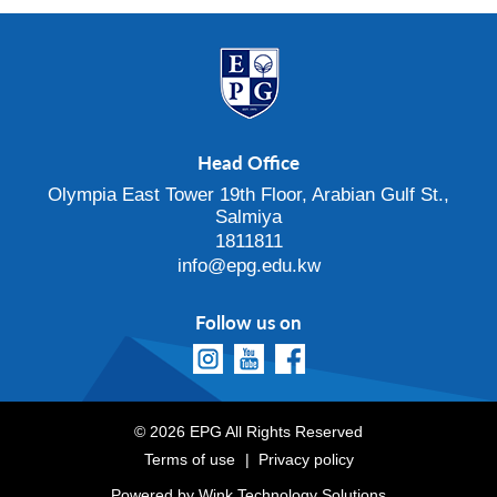
Head Office
Olympia East Tower 19th Floor, Arabian Gulf St.,
Salmiya
1811811
info@epg.edu.kw
Follow us on
© 2026 EPG All Rights Reserved
Terms of use
Privacy policy
Powered by
Wink Technology Solutions