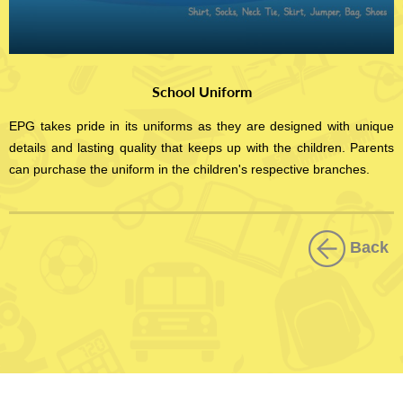
School Uniform
EPG takes pride in its uniforms as they are designed with unique
details and lasting quality that keeps up with the children. Parents
can purchase the uniform in the children's respective branches.
Back