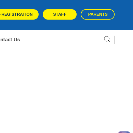
-REGISTRATION
STAFF
PARENTS
ntact Us