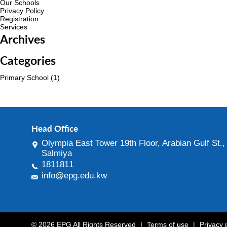
Our Schools
Privacy Policy
Registration
Services
Archives
Categories
Primary School
(1)
Head Office
Olympia East Tower 19th Floor, Arabian Gulf St.,
Salmiya
1811811
info@epg.edu.kw
© 2026 EPG All Rights Reserved
|
Terms of use
|
Privacy 