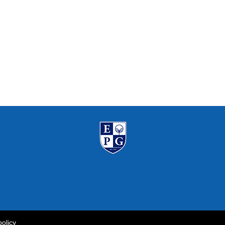
policy