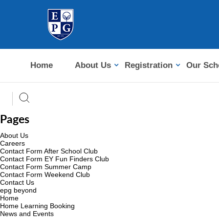
Home
About Us
Registration
Our Sch
Pages
About Us
Careers
Contact Form After School Club
Contact Form EY Fun Finders Club
Contact Form Summer Camp
Contact Form Weekend Club
Contact Us
epg beyond
Home
Home Learning Booking
News and Events