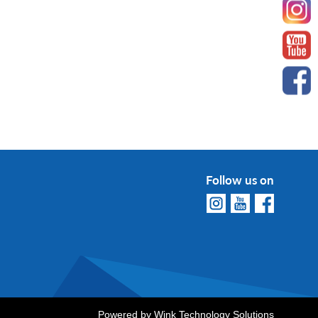
Follow us on
Powered by
Wink Technology Solutions