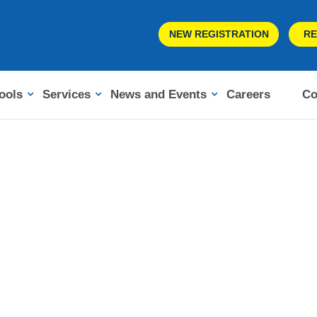
NEW REGISTRATION
RE
ools
Services
News and Events
Careers
Co