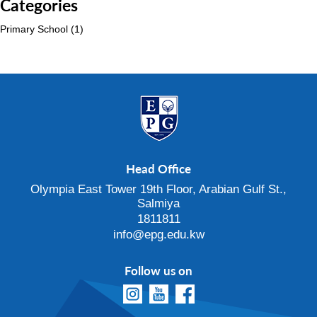
Categories
Primary School
(1)
Head Office
Olympia East Tower 19th Floor, Arabian Gulf St.,
Salmiya
1811811
info@epg.edu.kw
Follow us on