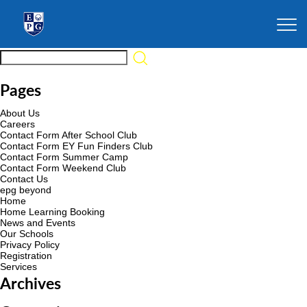
Pages
About Us
Careers
Contact Form After School Club
Contact Form EY Fun Finders Club
Contact Form Summer Camp
Contact Form Weekend Club
Contact Us
epg beyond
Home
Home Learning Booking
News and Events
Our Schools
Privacy Policy
Registration
Services
Archives