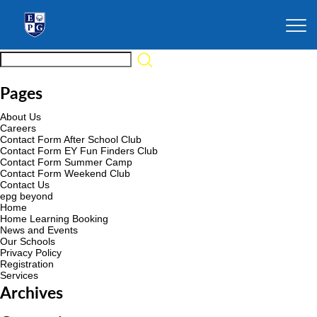
Pages
About Us
Careers
Contact Form After School Club
Contact Form EY Fun Finders Club
Contact Form Summer Camp
Contact Form Weekend Club
Contact Us
epg beyond
Home
Home Learning Booking
News and Events
Our Schools
Privacy Policy
Registration
Services
Archives