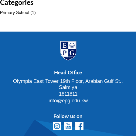
Categories
Primary School
(1)
Head Office
Olympia East Tower 19th Floor, Arabian Gulf St.,
Salmiya
1811811
info@epg.edu.kw
Follow us on