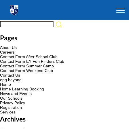
Pages
About Us
Careers
Contact Form After School Club
Contact Form EY Fun Finders Club
Contact Form Summer Camp
Contact Form Weekend Club
Contact Us
epg beyond
Home
Home Learning Booking
News and Events
Our Schools
Privacy Policy
Registration
Services
Archives