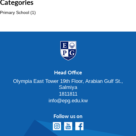
Categories
Primary School
(1)
Head Office
Olympia East Tower 19th Floor, Arabian Gulf St.,
Salmiya
1811811
info@epg.edu.kw
Follow us on