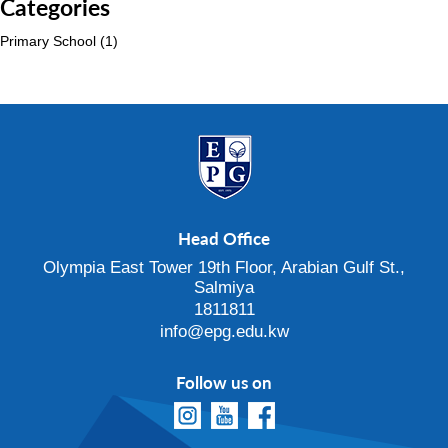
Categories
Primary School
(1)
Head Office
Olympia East Tower 19th Floor, Arabian Gulf St.,
Salmiya
1811811
info@epg.edu.kw
Follow us on