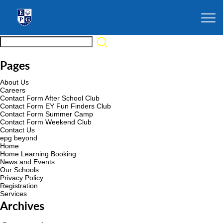
Pages
About Us
Careers
Contact Form After School Club
Contact Form EY Fun Finders Club
Contact Form Summer Camp
Contact Form Weekend Club
Contact Us
epg beyond
Home
Home Learning Booking
News and Events
Our Schools
Privacy Policy
Registration
Services
Archives