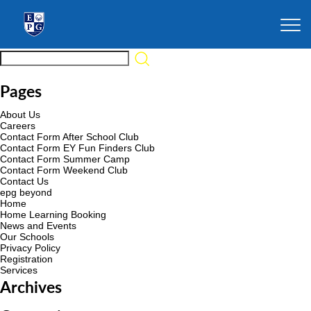
Pages
About Us
Careers
Contact Form After School Club
Contact Form EY Fun Finders Club
Contact Form Summer Camp
Contact Form Weekend Club
Contact Us
epg beyond
Home
Home Learning Booking
News and Events
Our Schools
Privacy Policy
Registration
Services
Archives