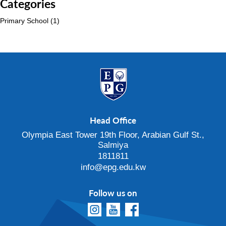
Categories
Primary School
(1)
Head Office
Olympia East Tower 19th Floor, Arabian Gulf St.,
Salmiya
1811811
info@epg.edu.kw
Follow us on