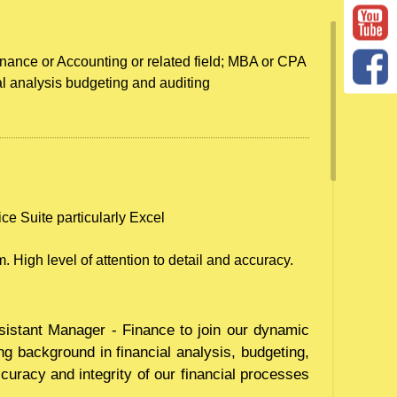
nance or Accounting or related field; MBA or CPA
al analysis budgeting and auditing
ice Suite particularly Excel
. High level of attention to detail and accuracy.
sistant Manager - Finance to join our dynamic
ng background in financial analysis, budgeting,
ccuracy and integrity of our financial processes