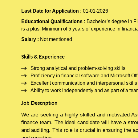
Last Date for Application :
01-01-2026
Educational Qualifications :
Bachelor’s degree in Fi
is a plus, Minimum of 5 years of experience in financi
Salary :
Not mentioned
Skills & Experience
Strong analytical and problem-solving skills
Proficiency in financial software and Microsoft Off
Excellent communication and interpersonal skills
Ability to work independently and as part of a team
Job Description
We are seeking a highly skilled and motivated As
finance team. The ideal candidate will have a stro
and auditing. This role is crucial in ensuring the a
and reporting.