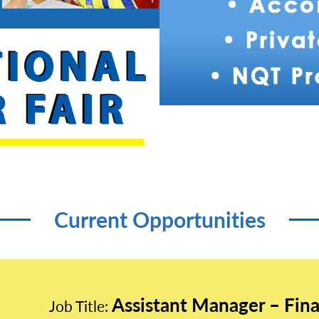
Current Opportunities
Assistant Manager – Fin
Job Title: