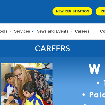
NEW REGISTRATION
RE
ools
Services
News and Events
Careers
Co
CAREERS