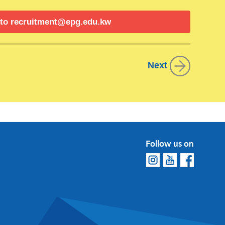
 to
recruitment@epg.edu.kw
 analyses to support business decisions and
l statements, reports, and forecasts. Identify
Next
improvement.
ment of the company’s annual budget. Monitor
is. Work with various departments to ensure
ce.
external audit processes. Review and assess
Follow us on
liance with regulatory requirements. Prepare
 management review. Ensure timely and accurate
 improvements to financial processes and