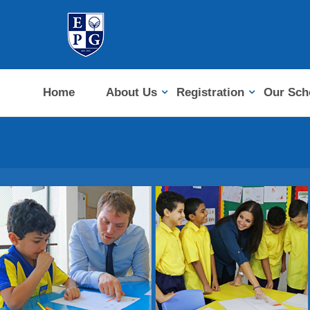
Home
About Us
Registration
Our Sch