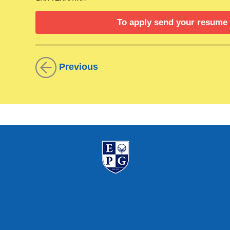
To apply send your resume
Job description
Financial Analysis: Conduct detailed financial
strategic planning. Prepare and analyze financia
Previous
trends, variances, and opportunities for financial 
Budgeting: Assist in the preparation and manage
budget performance and provide variance analys
budget adherence and manage financial performan
Auditing: Coordinate and support internal and 
internal controls and procedures to ensure comp
documentation and respond to audit queries.
Reporting: Prepare regular financial reports for
reporting of financial data.
Process Improvement: Identify and implement