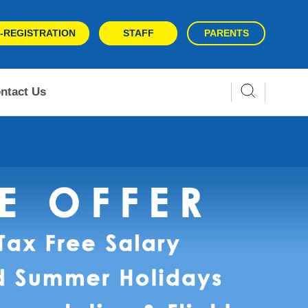
-REGISTRATION
STAFF
PARENTS
ntact Us