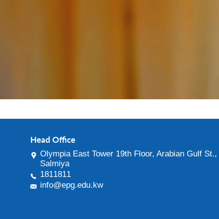
Head Office
Olympia East Tower 19th Floor, Arabian Gulf St.,
Salmiya
1811811
info@epg.edu.kw