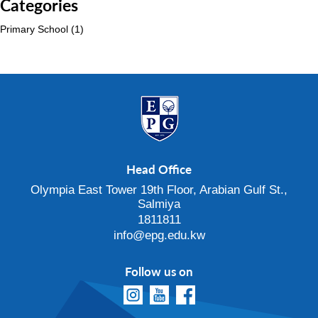
Categories
Primary School
(1)
Head Office
Olympia East Tower 19th Floor, Arabian Gulf St.,
Salmiya
1811811
info@epg.edu.kw
Follow us on