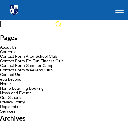
Pages
About Us
Careers
Contact Form After School Club
Contact Form EY Fun Finders Club
Contact Form Summer Camp
Contact Form Weekend Club
Contact Us
epg beyond
Home
Home Learning Booking
News and Events
Our Schools
Privacy Policy
Registration
Services
Archives