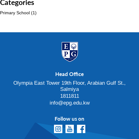
Categories
Primary School
(1)
Head Office
Olympia East Tower 19th Floor, Arabian Gulf St.,
Salmiya
1811811
info@epg.edu.kw
Follow us on