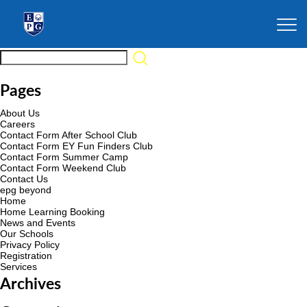
Pages
About Us
Careers
Contact Form After School Club
Contact Form EY Fun Finders Club
Contact Form Summer Camp
Contact Form Weekend Club
Contact Us
epg beyond
Home
Home Learning Booking
News and Events
Our Schools
Privacy Policy
Registration
Services
Archives