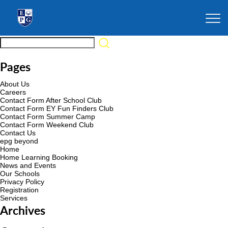
Pages
About Us
Careers
Contact Form After School Club
Contact Form EY Fun Finders Club
Contact Form Summer Camp
Contact Form Weekend Club
Contact Us
epg beyond
Home
Home Learning Booking
News and Events
Our Schools
Privacy Policy
Registration
Services
Archives