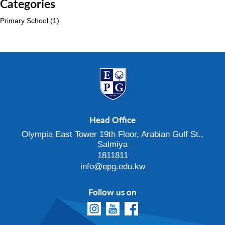
Categories
Primary School
(1)
Head Office
Olympia East Tower 19th Floor, Arabian Gulf St.,
Salmiya
1811811
info@epg.edu.kw
Follow us on