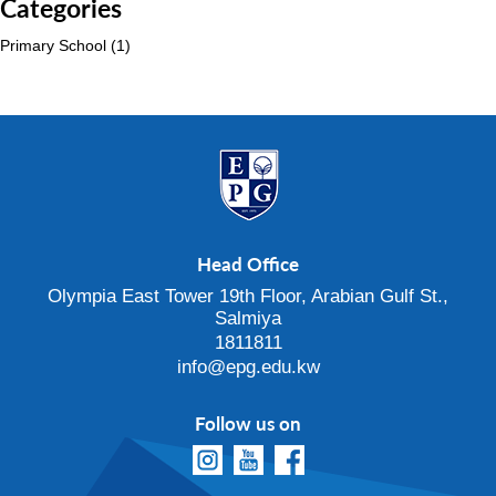
Categories
Primary School
(1)
Head Office
Olympia East Tower 19th Floor, Arabian Gulf St.,
Salmiya
1811811
info@epg.edu.kw
Follow us on