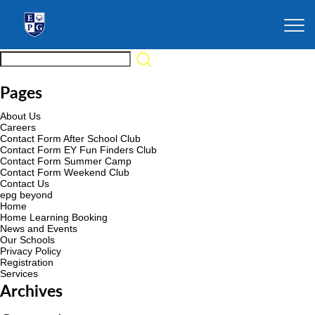
Pages
About Us
Careers
Contact Form After School Club
Contact Form EY Fun Finders Club
Contact Form Summer Camp
Contact Form Weekend Club
Contact Us
epg beyond
Home
Home Learning Booking
News and Events
Our Schools
Privacy Policy
Registration
Services
Archives