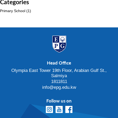
Categories
Primary School
(1)
Head Office
Olympia East Tower 19th Floor, Arabian Gulf St.,
Salmiya
1811811
info@epg.edu.kw
Follow us on