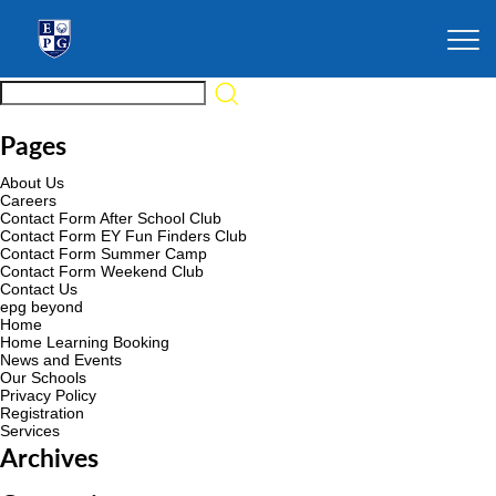
Pages
About Us
Careers
Contact Form After School Club
Contact Form EY Fun Finders Club
Contact Form Summer Camp
Contact Form Weekend Club
Contact Us
epg beyond
Home
Home Learning Booking
News and Events
Our Schools
Privacy Policy
Registration
Services
Archives