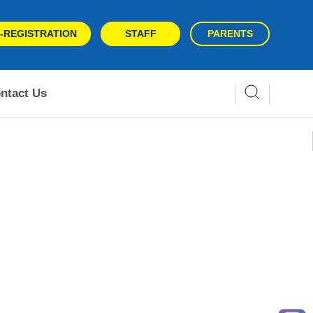
-REGISTRATION
STAFF
PARENTS
ntact Us