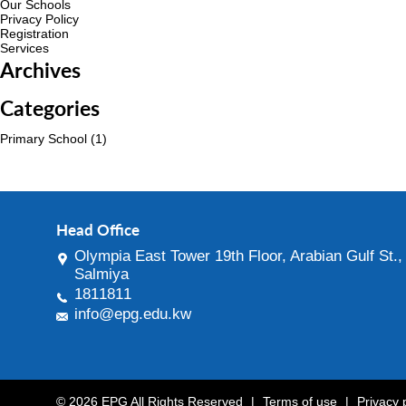
Our Schools
Privacy Policy
Registration
Services
Archives
Categories
Primary School
(1)
Head Office
Olympia East Tower 19th Floor, Arabian Gulf St.,
Salmiya
1811811
info@epg.edu.kw
© 2026 EPG All Rights Reserved
|
Terms of use
|
Privacy 