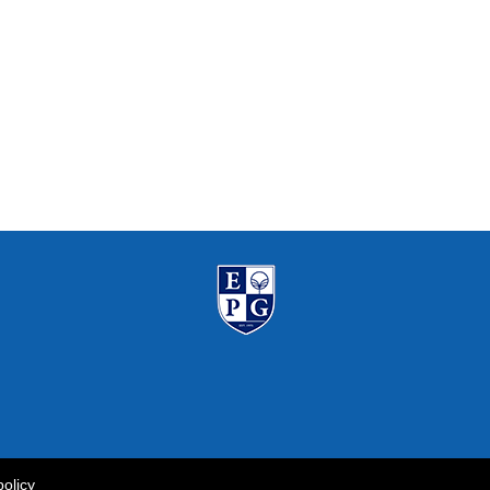
policy