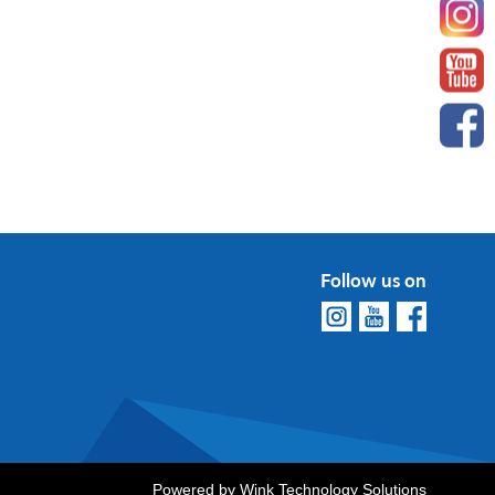
Follow us on
Powered by
Wink Technology Solutions