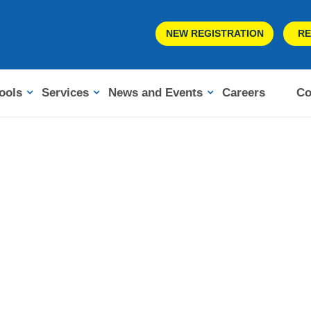
NEW REGISTRATION
RE
ools
Services
News and Events
Careers
Co