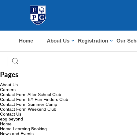
Home
About Us
Registration
Our Sch
Pages
About Us
Careers
Contact Form After School Club
Contact Form EY Fun Finders Club
Contact Form Summer Camp
Contact Form Weekend Club
Contact Us
epg beyond
Home
Home Learning Booking
News and Events