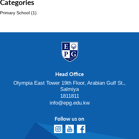
Categories
Primary School
(1)
Head Office
Olympia East Tower 19th Floor, Arabian Gulf St.,
Salmiya
1811811
info@epg.edu.kw
Follow us on