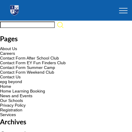
Pages
About Us
Careers
Contact Form After School Club
Contact Form EY Fun Finders Club
Contact Form Summer Camp
Contact Form Weekend Club
Contact Us
epg beyond
Home
Home Learning Booking
News and Events
Our Schools
Privacy Policy
Registration
Services
Archives