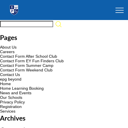
Pages
About Us
Careers
Contact Form After School Club
Contact Form EY Fun Finders Club
Contact Form Summer Camp
Contact Form Weekend Club
Contact Us
epg beyond
Home
Home Learning Booking
News and Events
Our Schools
Privacy Policy
Registration
Services
Archives