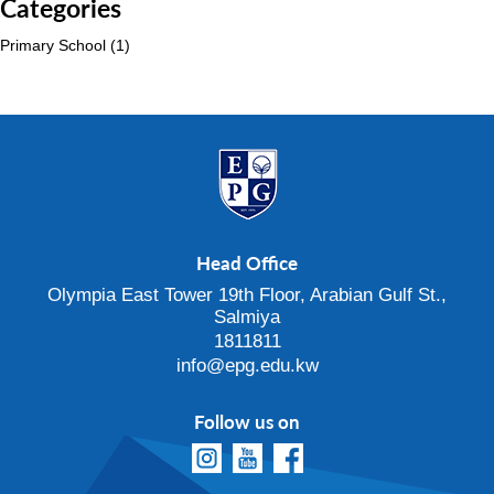
Categories
Primary School
(1)
Head Office
Olympia East Tower 19th Floor, Arabian Gulf St.,
Salmiya
1811811
info@epg.edu.kw
Follow us on