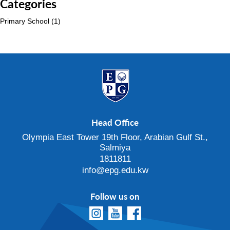
Categories
Primary School
(1)
Head Office
Olympia East Tower 19th Floor, Arabian Gulf St.,
Salmiya
1811811
info@epg.edu.kw
Follow us on