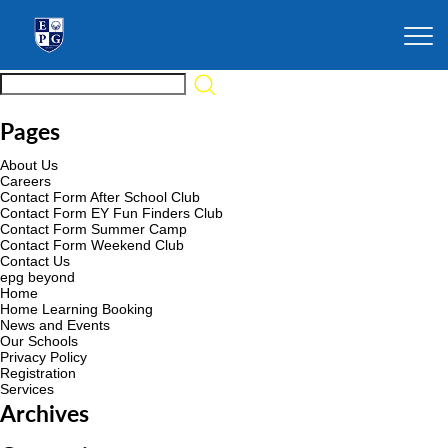
Pages
About Us
Careers
Contact Form After School Club
Contact Form EY Fun Finders Club
Contact Form Summer Camp
Contact Form Weekend Club
Contact Us
epg beyond
Home
Home Learning Booking
News and Events
Our Schools
Privacy Policy
Registration
Services
Archives