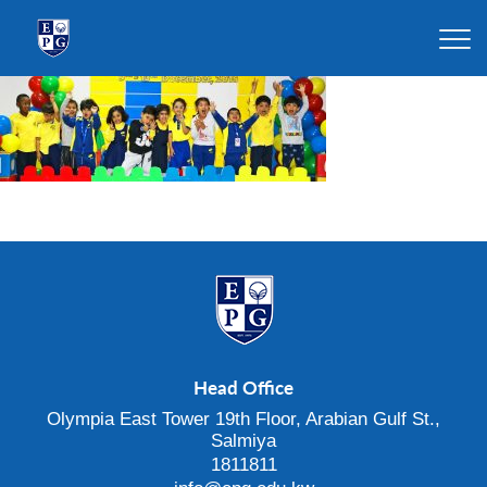
Head Office
Olympia East Tower 19th Floor, Arabian Gulf St.,
Salmiya
1811811