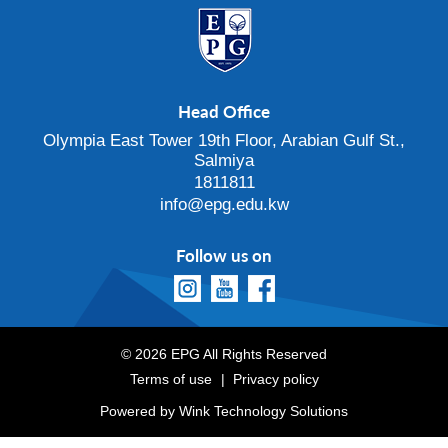
Head Office
Olympia East Tower 19th Floor, Arabian Gulf St.,
Salmiya
1811811
info@epg.edu.kw
Follow us on
© 2026 EPG All Rights Reserved
Terms of use
Privacy policy
Powered by
Wink Technology Solutions