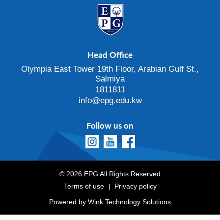
Head Office
Olympia East Tower 19th Floor, Arabian Gulf St.,
Salmiya
1811811
info@epg.edu.kw
Follow us on
© 2026 EPG All Rights Reserved
Terms of use
Privacy policy
Powered by
Wink Technology Solutions