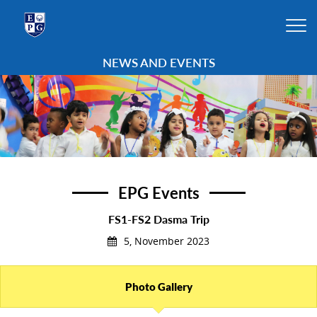
NEWS AND EVENTS
EPG Events
FS1-FS2 Dasma Trip
5, November 2023
Photo Gallery