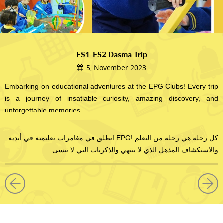
FS1-FS2 Dasma Trip
5, November 2023
Embarking on educational adventures at the EPG Clubs! Every trip
is a journey of insatiable curiosity, amazing discovery, and
unforgettable memories.
.انطلق في مغامرات تعليمية في أندية EPG! كل رحلة هي رحلة من التعلم
والاستكشاف المذهل الذي لا ينتهي والذكريات التي لا تنسى