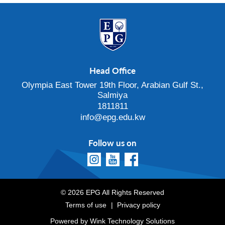
Head Office
Olympia East Tower 19th Floor, Arabian Gulf St.,
Salmiya
1811811
info@epg.edu.kw
Follow us on
© 2026 EPG All Rights Reserved
Terms of use
Privacy policy
Powered by
Wink Technology Solutions