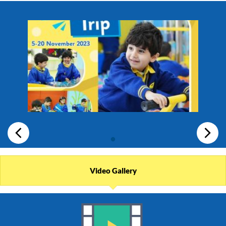
Video Gallery