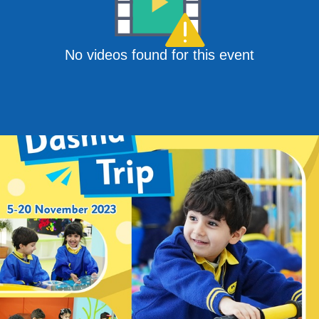
No videos found for this event