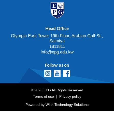
Head Office
Olympia East Tower 19th Floor, Arabian Gulf St.,
Salmiya
1811811
info@epg.edu.kw
Follow us on
© 2026 EPG All Rights Reserved
Terms of use
Privacy policy
Powered by
Wink Technology Solutions