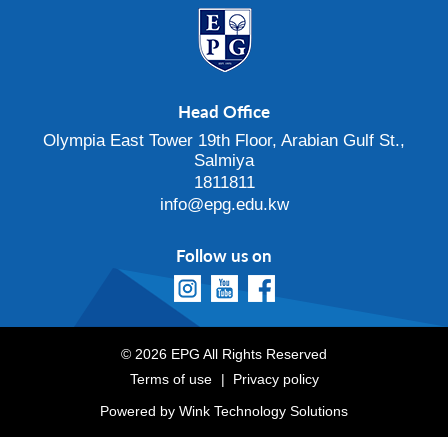
Head Office
Olympia East Tower 19th Floor, Arabian Gulf St.,
Salmiya
1811811
info@epg.edu.kw
Follow us on
© 2026 EPG All Rights Reserved
Terms of use
Privacy policy
Powered by
Wink Technology Solutions