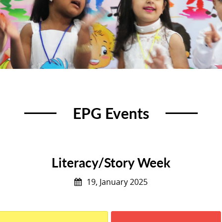
EPG Events
Literacy/Story Week
19, January 2025