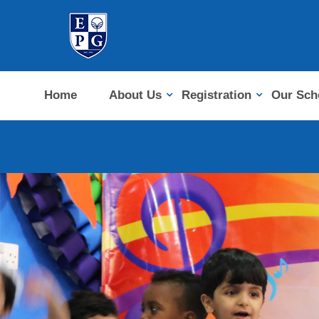
Home
About Us
Registration
Our Sch