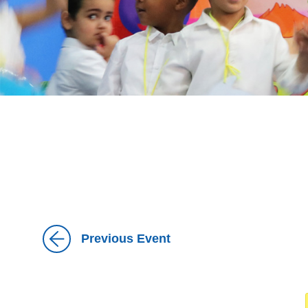
Previous Event