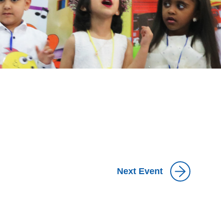
Next Event