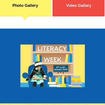
Photo Gallery
Video Gallery