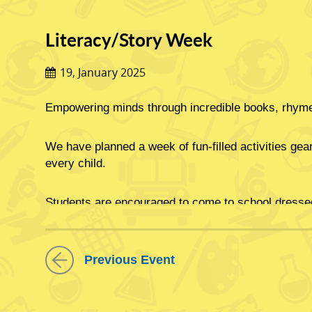
Literacy/Story Week
19, January 2025
Empowering minds through incredible books, rhymes
We have planned a week of fun-filled activities geare
every child.
Students are encouraged to come to school dressed 
.تنمیة العقول من خلال ق
Previous Event
.لقد خططنا لأسبوع كامل من الأنشطة الملیئة بالمرح والتي تھدف إلى غرس حب القراءة مدى الحیاة في