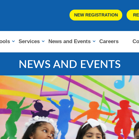
NEW REGISTRATION
RE
ools
Services
News and Events
Careers
Co
NEWS AND EVENTS