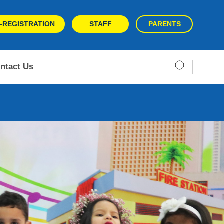
-REGISTRATION
STAFF
PARENTS
ntact Us