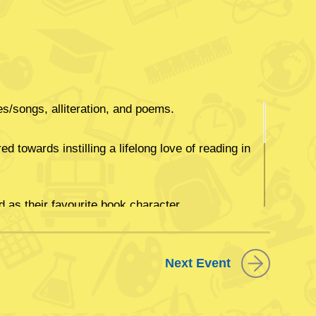
/songs, alliteration, and poems.
d towards instilling a lifelong love of reading in
as their favourite book character.
راءة الكتب وتردید الأناشید والأغاني الرائعة والقصائد
Next Event
كل طفل