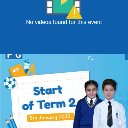
No videos found for this event