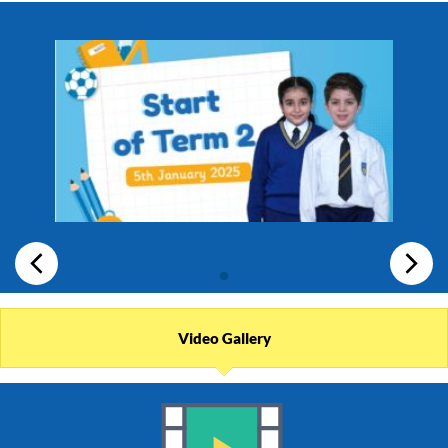
Video Gallery