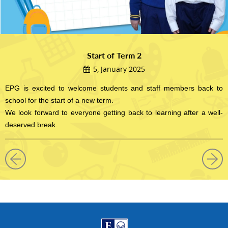
Start of Term 2
5, January 2025
EPG is excited to welcome students and staff members back to
school for the start of a new term.
We look forward to everyone getting back to learning after a well-
deserved break.