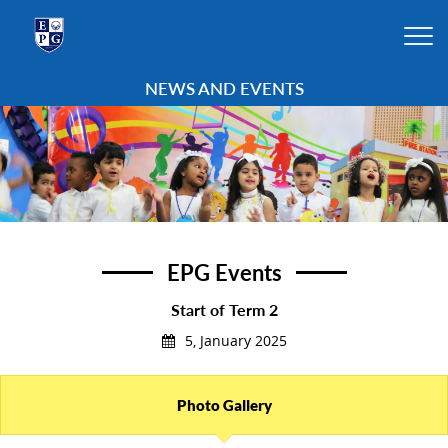
NEWS AND EVENTS
EPG Events
Start of Term 2
5, January 2025
Photo Gallery