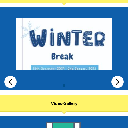
Video Gallery