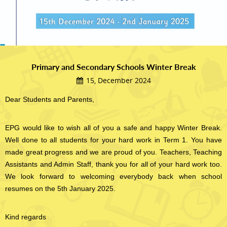
Primary and Secondary Schools Winter Break
15, December 2024
Dear Students and Parents,
EPG would like to wish all of you a safe and happy Winter Break.
Well done to all students for your hard work in Term 1. You have
made great progress and we are proud of you. Teachers, Teaching
Assistants and Admin Staff, thank you for all of your hard work too.
We look forward to welcoming everybody back when school
resumes on the 5th January 2025.
Kind regards