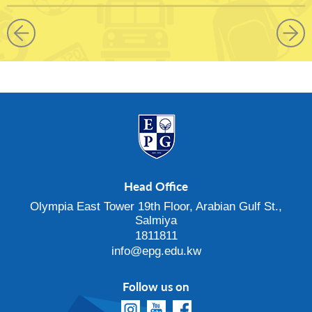
Head Office
Olympia East Tower 19th Floor, Arabian Gulf St.,
Salmiya
1811811
info@epg.edu.kw
Follow us on