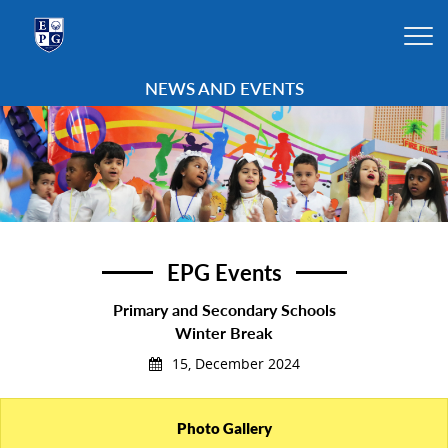
NEWS AND EVENTS
EPG Events
Primary and Secondary Schools
Winter Break
15, December 2024
Photo Gallery