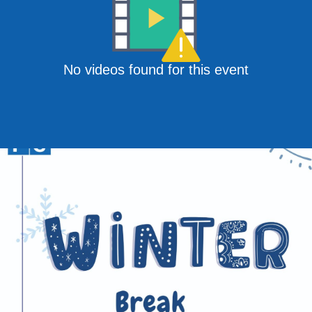
No videos found for this event