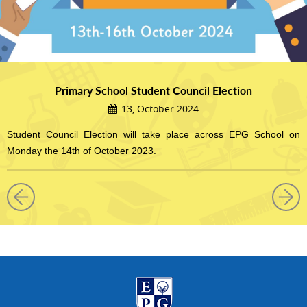
Primary School Student Council Election
13, October 2024
Student Council Election will take place across EPG School on
Monday the 14th of October 2023.