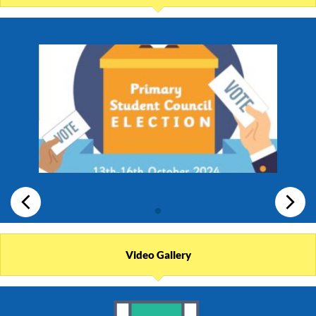
Video Gallery