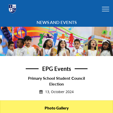
NEWS AND EVENTS
EPG Events
Primary School Student Council
Election
13, October 2024
Photo Gallery