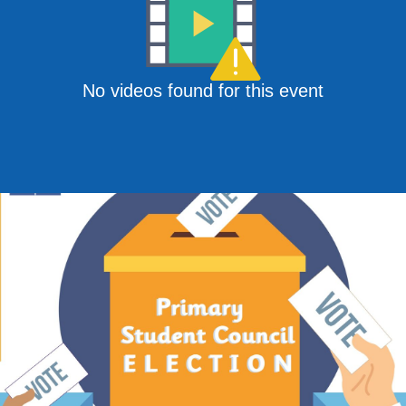
No videos found for this event