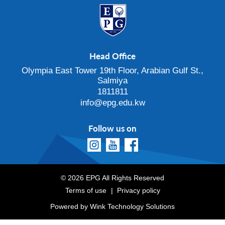
Head Office
Olympia East Tower 19th Floor, Arabian Gulf St.,
Salmiya
1811811
info@epg.edu.kw
Follow us on
© 2026 EPG All Rights Reserved
Terms of use
Privacy policy
Powered by
Wink Technology Solutions