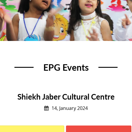
EPG Events
Shiekh Jaber Cultural Centre
14, January 2024