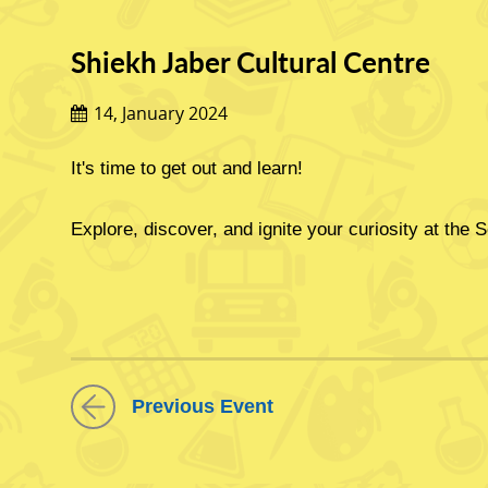
Shiekh Jaber Cultural Centre
14, January 2024
It's time to get out and learn!
Explore, discover, and ignite your curiosity at the S
ابحث واكتشف 
Previous Event