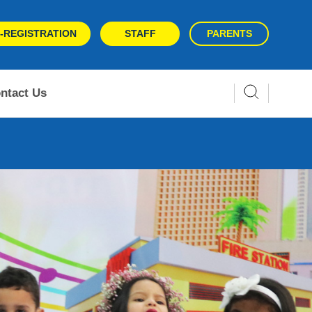
-REGISTRATION
STAFF
PARENTS
ntact Us