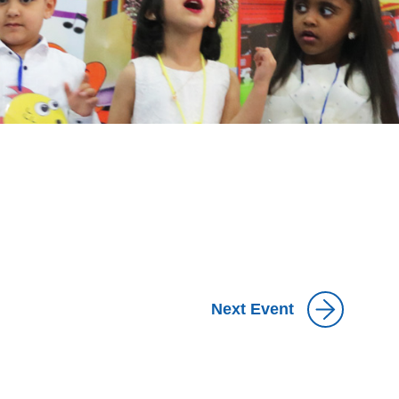
Next Event