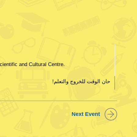
cientific and Cultural Centre.
!حان الوقت للخروج والتعلم
وأشعل فضولك للتعلم في مركز الشيخ جابر الثقافي
Next Event