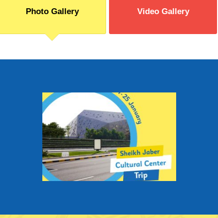
Photo Gallery
Video Gallery