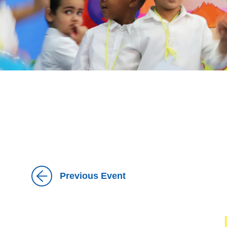
Previous Event