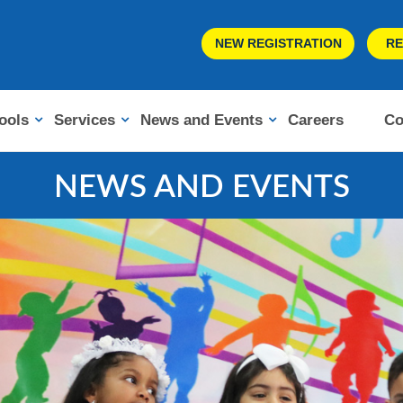
NEW REGISTRATION
RE
ools
Services
News and Events
Careers
Co
NEWS AND EVENTS