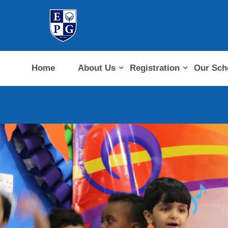
Home
About Us
Registration
Our Sch