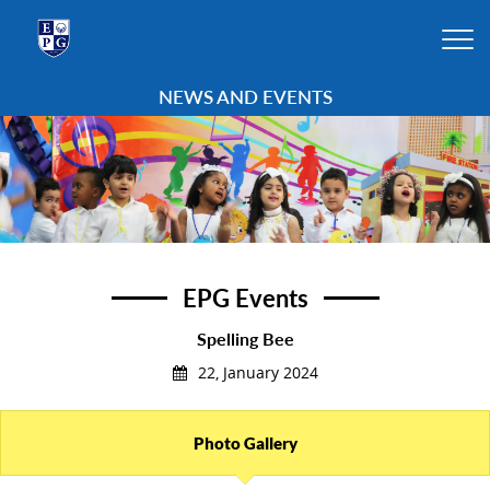
NEWS AND EVENTS
EPG Events
Spelling Bee
22, January 2024
Photo Gallery