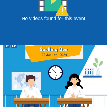
No videos found for this event