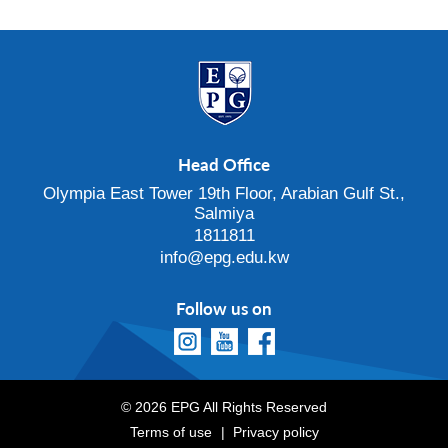
Head Office
Olympia East Tower 19th Floor, Arabian Gulf St.,
Salmiya
1811811
info@epg.edu.kw
Follow us on
© 2026 EPG All Rights Reserved
Terms of use
Privacy policy