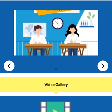
Video Gallery