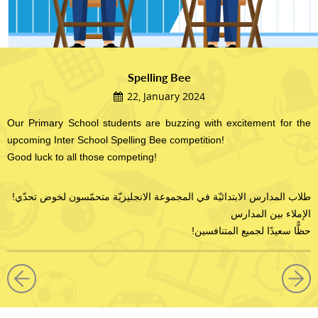
Spelling Bee
22, January 2024
Our Primary School students are buzzing with excitement for the
upcoming Inter School Spelling Bee competition!
Good luck to all those competing!
!طلاب المدارس الابتدائيّة في المجموعة الانجليزيّة متحمّسون لخوض تحدّي
الإملاء بين المدارس
!حظًّا سعيدًا لجميع المتنافسين