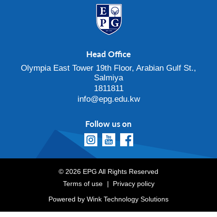
Head Office
Olympia East Tower 19th Floor, Arabian Gulf St.,
Salmiya
1811811
info@epg.edu.kw
Follow us on
© 2026 EPG All Rights Reserved
Terms of use
Privacy policy
Powered by
Wink Technology Solutions