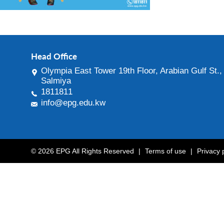
Head Office
Olympia East Tower 19th Floor, Arabian Gulf St.,
Salmiya
1811811
info@epg.edu.kw
© 2026 EPG All Rights Reserved
|
Terms of use
|
Privacy 