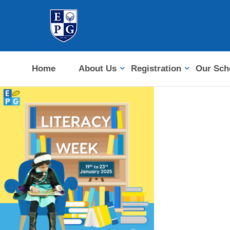
Home
About Us
Registration
Our Sch