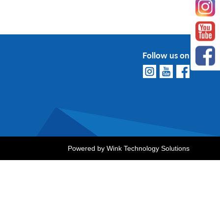
Follow us on
Powered by
Wink Technology Solutions