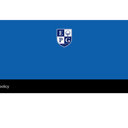
policy