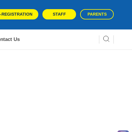
-REGISTRATION
STAFF
PARENTS
ntact Us