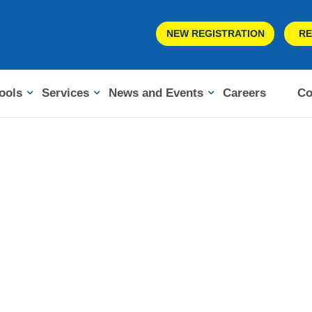
NEW REGISTRATION
RE
ools
Services
News and Events
Careers
Co