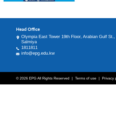
Head Office
Olympia East Tower 19th Floor, Arabian Gulf St.,
Salmiya
1811811
info@epg.edu.kw
© 2026 EPG All Rights Reserved
|
Terms of use
|
Privacy 