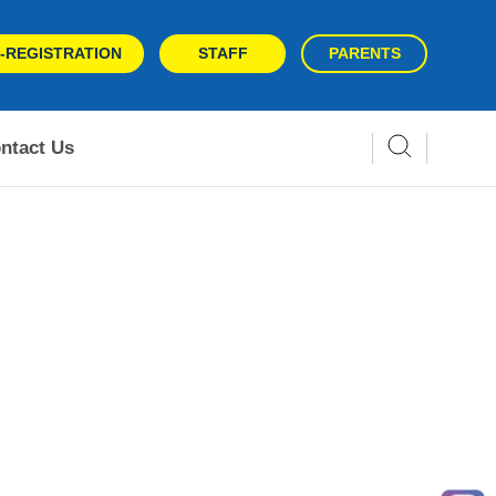
-REGISTRATION
STAFF
PARENTS
ntact Us