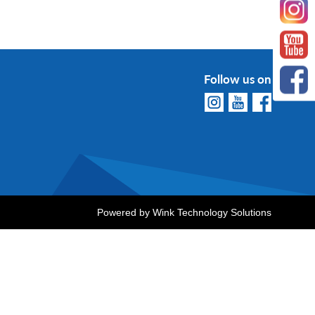
Follow us on
Powered by
Wink Technology Solutions