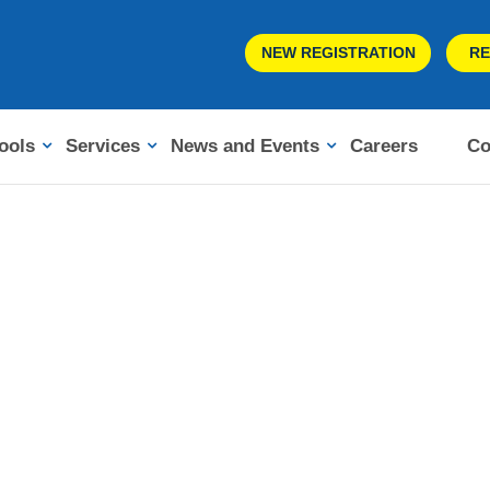
NEW REGISTRATION
RE
ools
Services
News and Events
Careers
Co