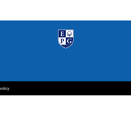
policy