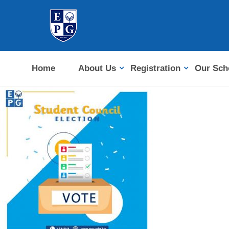
Home
About Us
Registration
Our Sch