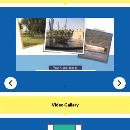
Video Gallery