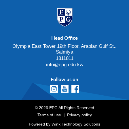
Head Office
Olympia East Tower 19th Floor, Arabian Gulf St.,
Salmiya
1811811
info@epg.edu.kw
Follow us on
© 2026 EPG All Rights Reserved
Terms of use
Privacy policy
Powered by
Wink Technology Solutions