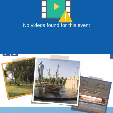
No videos found for this event