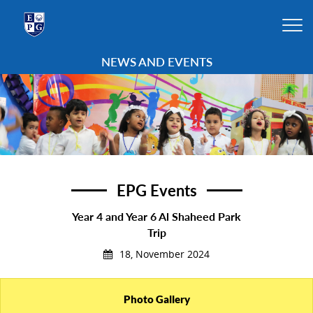
NEWS AND EVENTS
EPG Events
Year 4 and Year 6 Al Shaheed Park
Trip
18, November 2024
Photo Gallery