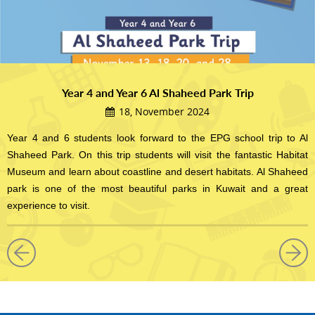
Year 4 and Year 6 Al Shaheed Park Trip
18, November 2024
Year 4 and 6 students look forward to the EPG school trip to Al
Shaheed Park. On this trip students will visit the fantastic Habitat
Museum and learn about coastline and desert habitats. Al Shaheed
park is one of the most beautiful parks in Kuwait and a great
experience to visit.