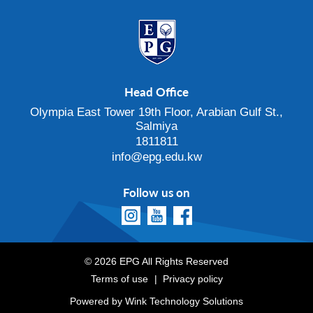
Head Office
Olympia East Tower 19th Floor, Arabian Gulf St.,
Salmiya
1811811
info@epg.edu.kw
Follow us on
© 2026 EPG All Rights Reserved
Terms of use
Privacy policy
Powered by
Wink Technology Solutions