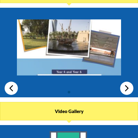
Video Gallery