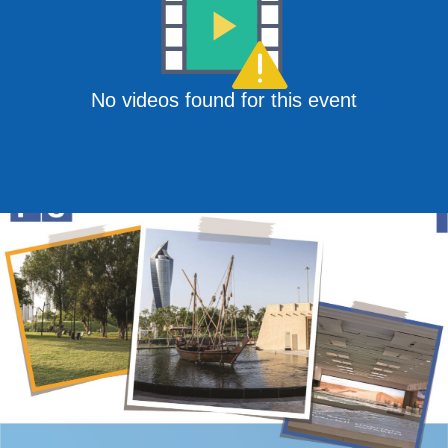
No videos found for this event