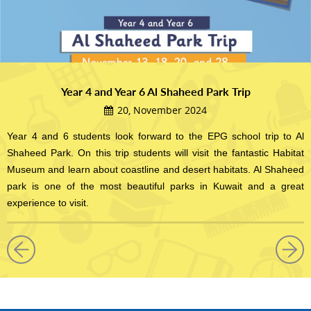
Year 4 and Year 6 Al Shaheed Park Trip
20, November 2024
Year 4 and 6 students look forward to the EPG school trip to Al
Shaheed Park. On this trip students will visit the fantastic Habitat
Museum and learn about coastline and desert habitats. Al Shaheed
park is one of the most beautiful parks in Kuwait and a great
experience to visit.