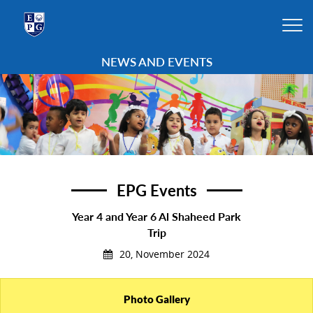
NEWS AND EVENTS
EPG Events
Year 4 and Year 6 Al Shaheed Park
Trip
20, November 2024
Photo Gallery