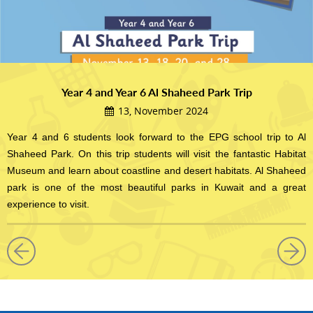
Year 4 and Year 6 Al Shaheed Park Trip
13, November 2024
Year 4 and 6 students look forward to the EPG school trip to Al
Shaheed Park. On this trip students will visit the fantastic Habitat
Museum and learn about coastline and desert habitats. Al Shaheed
park is one of the most beautiful parks in Kuwait and a great
experience to visit.