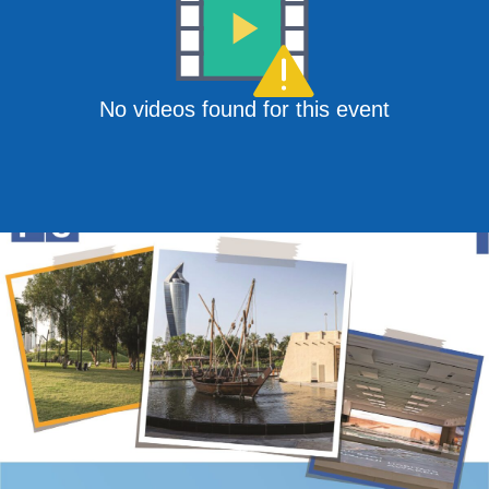
No videos found for this event