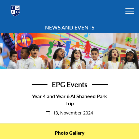
NEWS AND EVENTS
EPG Events
Year 4 and Year 6 Al Shaheed Park
Trip
13, November 2024
Photo Gallery