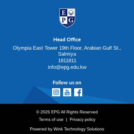
Head Office
Olympia East Tower 19th Floor, Arabian Gulf St.,
Salmiya
1811811
info@epg.edu.kw
Follow us on
© 2026 EPG All Rights Reserved
Terms of use
Privacy policy
Powered by
Wink Technology Solutions