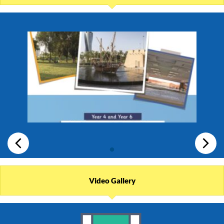
Video Gallery