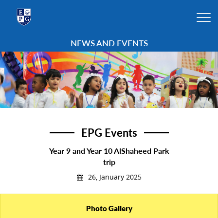
NEWS AND EVENTS
EPG Events
Year 9 and Year 10 AlShaheed Park
trip
26, January 2025
Photo Gallery