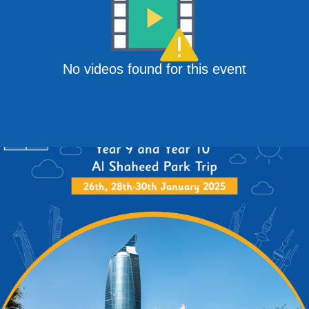
No videos found for this event