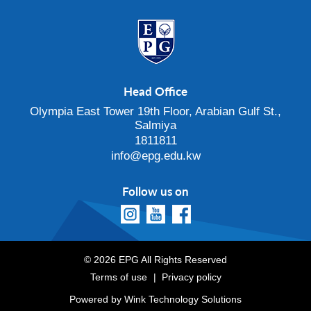
Head Office
Olympia East Tower 19th Floor, Arabian Gulf St.,
Salmiya
1811811
info@epg.edu.kw
Follow us on
© 2026 EPG All Rights Reserved
Terms of use
Privacy policy
Powered by
Wink Technology Solutions