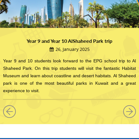
Year 9 and Year 10 AlShaheed Park trip
26, January 2025
Year 9 and 10 students look forward to the EPG school trip to Al
Shaheed Park. On this trip students will visit the fantastic Habitat
Museum and learn about coastline and desert habitats. Al Shaheed
park is one of the most beautiful parks in Kuwait and a great
experience to visit.