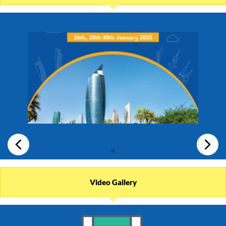
Video Gallery