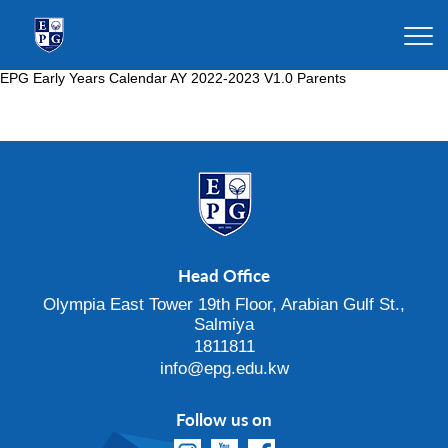
EPG Early Years Calendar AY 2022-2023 V1.0 Parents
Head Office
Olympia East Tower 19th Floor, Arabian Gulf St.,
Salmiya
1811811
info@epg.edu.kw
Follow us on