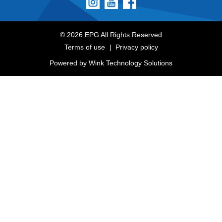
© 2026 EPG All Rights Reserved
Terms of use
Privacy policy
Powered by
Wink Technology Solutions