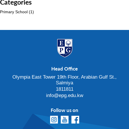
Categories
Primary School
(1)
Head Office
Olympia East Tower 19th Floor, Arabian Gulf St.,
Salmiya
1811811
info@epg.edu.kw
Follow us on