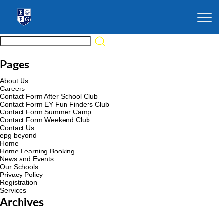
Pages
About Us
Careers
Contact Form After School Club
Contact Form EY Fun Finders Club
Contact Form Summer Camp
Contact Form Weekend Club
Contact Us
epg beyond
Home
Home Learning Booking
News and Events
Our Schools
Privacy Policy
Registration
Services
Archives