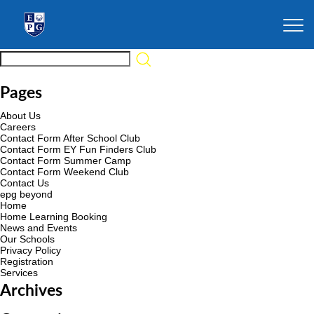
Pages
About Us
Careers
Contact Form After School Club
Contact Form EY Fun Finders Club
Contact Form Summer Camp
Contact Form Weekend Club
Contact Us
epg beyond
Home
Home Learning Booking
News and Events
Our Schools
Privacy Policy
Registration
Services
Archives