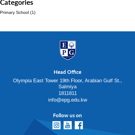
Categories
Primary School
(1)
Head Office
Olympia East Tower 19th Floor, Arabian Gulf St.,
Salmiya
1811811
info@epg.edu.kw
Follow us on