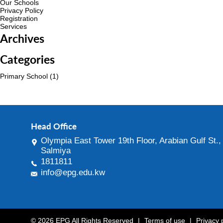
Our Schools
Privacy Policy
Registration
Services
Archives
Categories
Primary School
(1)
Head Office
Olympia East Tower 19th Floor, Arabian Gulf St.,
Salmiya
1811811
info@epg.edu.kw
© 2026 EPG All Rights Reserved
|
Terms of use
|
Privacy 