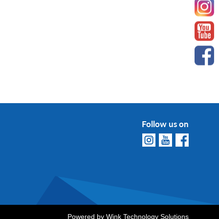
Follow us on
Powered by
Wink Technology Solutions