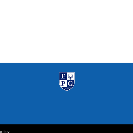
policy