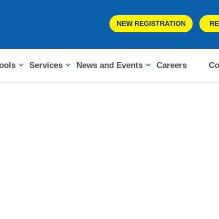
NEW REGISTRATION
RE
ools
Services
News and Events
Careers
Co