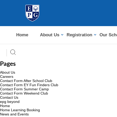
Home
About Us
Registration
Our Sch
Pages
About Us
Careers
Contact Form After School Club
Contact Form EY Fun Finders Club
Contact Form Summer Camp
Contact Form Weekend Club
Contact Us
epg beyond
Home
Home Learning Booking
News and Events