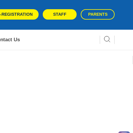
-REGISTRATION
STAFF
PARENTS
ntact Us