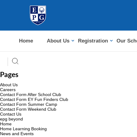
Home
About Us
Registration
Our Sch
Pages
About Us
Careers
Contact Form After School Club
Contact Form EY Fun Finders Club
Contact Form Summer Camp
Contact Form Weekend Club
Contact Us
epg beyond
Home
Home Learning Booking
News and Events