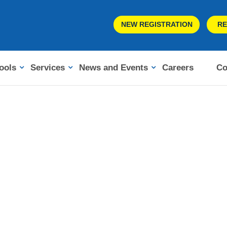
NEW REGISTRATION
RE
ools
Services
News and Events
Careers
Co