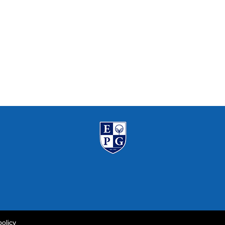
policy