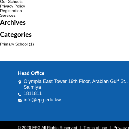
Our Schools
Privacy Policy
Registration
Services
Archives
Categories
Primary School
(1)
Head Office
Olympia East Tower 19th Floor, Arabian Gulf St.,
Salmiya
1811811
info@epg.edu.kw
© 2026 EPG All Rights Reserved
|
Terms of use
|
Privacy 