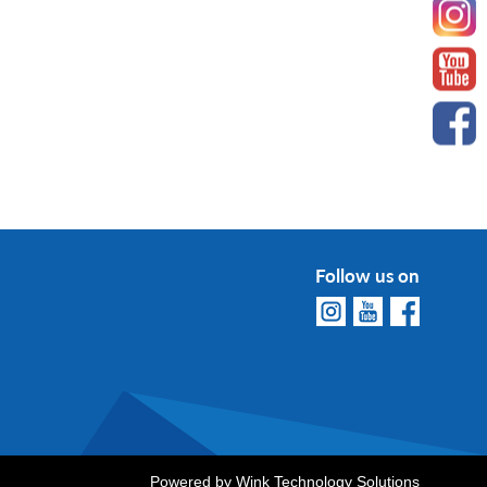
Follow us on
Powered by
Wink Technology Solutions