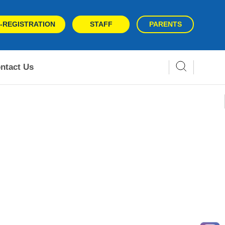
-REGISTRATION
STAFF
PARENTS
ntact Us