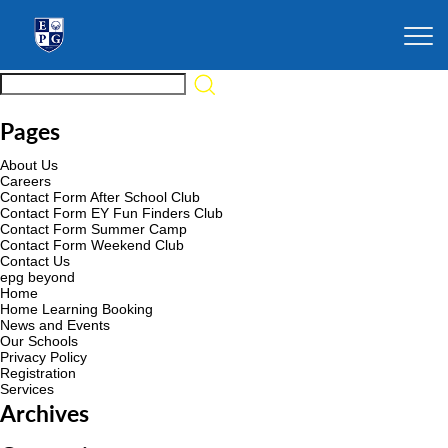
Pages
About Us
Careers
Contact Form After School Club
Contact Form EY Fun Finders Club
Contact Form Summer Camp
Contact Form Weekend Club
Contact Us
epg beyond
Home
Home Learning Booking
News and Events
Our Schools
Privacy Policy
Registration
Services
Archives