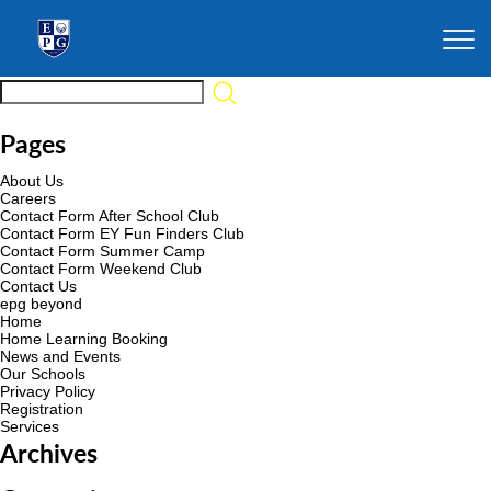
Pages
About Us
Careers
Contact Form After School Club
Contact Form EY Fun Finders Club
Contact Form Summer Camp
Contact Form Weekend Club
Contact Us
epg beyond
Home
Home Learning Booking
News and Events
Our Schools
Privacy Policy
Registration
Services
Archives