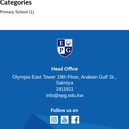
Categories
Primary School
(1)
Head Office
Olympia East Tower 19th Floor, Arabian Gulf St.,
Salmiya
1811811
info@epg.edu.kw
Follow us on