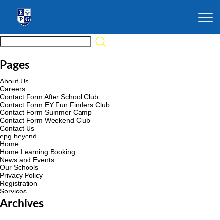
Pages
About Us
Careers
Contact Form After School Club
Contact Form EY Fun Finders Club
Contact Form Summer Camp
Contact Form Weekend Club
Contact Us
epg beyond
Home
Home Learning Booking
News and Events
Our Schools
Privacy Policy
Registration
Services
Archives