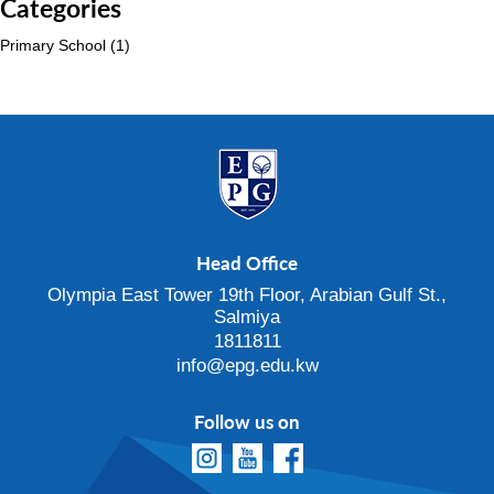
Categories
Primary School
(1)
Head Office
Olympia East Tower 19th Floor, Arabian Gulf St.,
Salmiya
1811811
info@epg.edu.kw
Follow us on